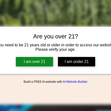
hi
cbdMD
Lazarus Naturals
New Ground
Are you over 21?
ou need to be 21 years old or older in order to access our websit
Labs
Le
Please verify your age.
I am over 21
I am under 21
Build a FREE AI website with
AI Website Builder