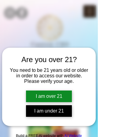
Are you over 21?
THC SALE!
You need to be 21 years old or older
3rd item half off
in order to access our website.
(mix & match)
Please verify your age.
I am over 21
Best Seller
I am under 21
Build a FREE AI website with
AI Website