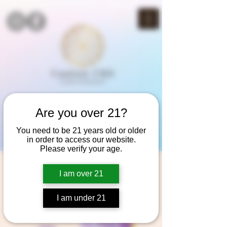
Are you over 21?
THC SALE!
3rd item half off
(mix & match)
You need to be 21 years old or older
in order to access our website.
Please verify your age.
I am over 21
I am under 21