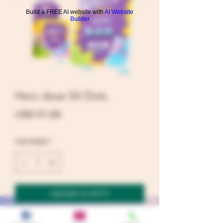
Build a FREE AI website with
AI Website
Builder
Shop All
Hero dose Sili Dots
Precio
USD 31.00
Cantidad
*
Agregar al carrito
Their most potent tabs, sitting pretty