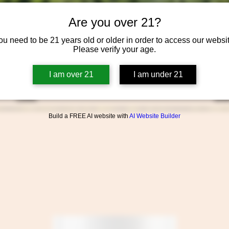
Are you over 21?
ou need to be 21 years old or older in order to access our websit
Please verify your age.
hi
cbdMD
Lazarus Naturals
New Ground
I am over 21
I am under 21
Labs
Le
Build a FREE AI website with
AI Website Builder