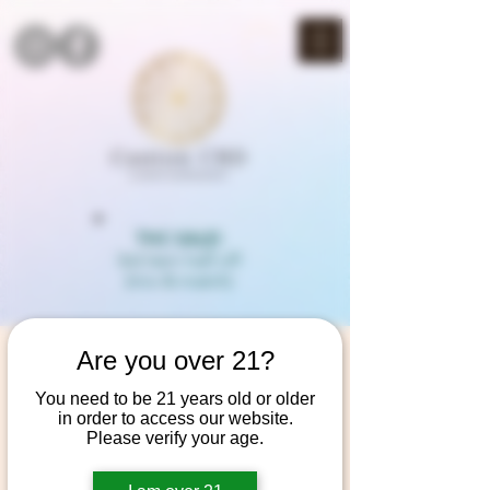
THC SALE!
3rd item half off
(mix & match)
Are you over 21?
You need to be 21 years old or older
in order to access our website.
Please verify your age.