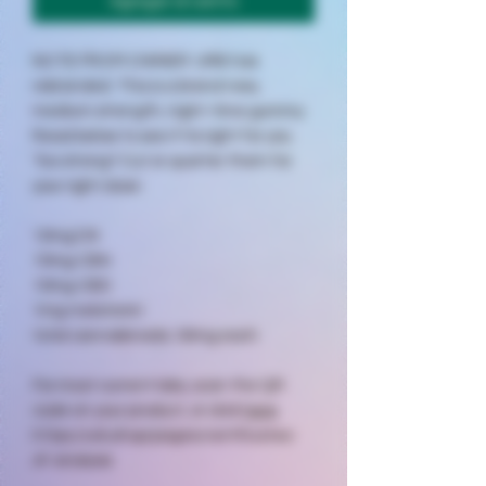
Agregar al carrito
NOTE FROM OWNER: URB has
rebranded. This is a brand new,
medium strength, night-time gummy.
Read below to see if its right for you.
Too strong? Cut or quarter them for
your right dose.
10mg D9
10mg CBN
10mg CBD
1mg melatonin
total cannabinoids: 30mg each
For most current labs, scan the QR
code on your product, or click
here
https://urb.shop/pages/certificates-
of-analysis