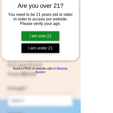
Are you over 21?
You need to be 21 years old or older
in order to access our website.
Please verify your age.
I am over 21
Shop All
I am under 21
R & R Topical Pain Cream
(full spectrum)
Build a FREE AI website with
AI Website
Builder
Sale
From
$85.00
Price
Strength
*