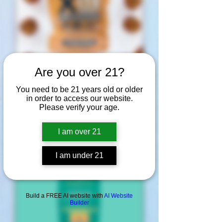
Are you over 21?
Xite 5 count treats
You need to be 21 years old or older
in order to access our website.
Price
$18.00
Please verify your age.
Add to Cart
I am over 21
Great Starter Gummy
I am under 21
Build a FREE AI website with
AI Website
Builder