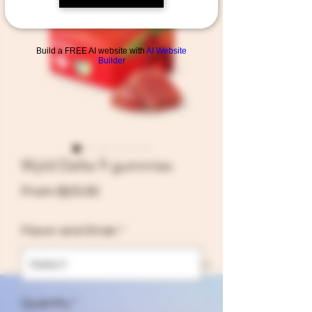
Build a FREE AI website with
AI Website
Builder
Shop All
Wyld Delta 9 gummies
Sale
From
$25.00
Price
Flavor and Strain
*
Quantity
*