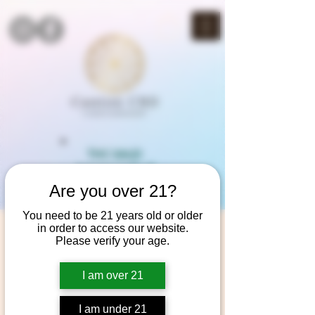
THC SALE!
3rd item half off
(mix & match)
Are you over 21?
You need to be 21 years old or older
in order to access our website.
Please verify your age.
I am over 21
I am under 21