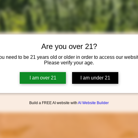
nufactuer
Labs
High Toleranc
Are you over 21?
ou need to be 21 years old or older in order to access our websit
Please verify your age.
I am over 21
I am under 21
Build a FREE AI website with
AI Website Builder